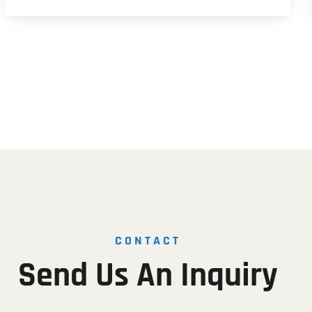
CONTACT
Send
Us
An
Inquiry