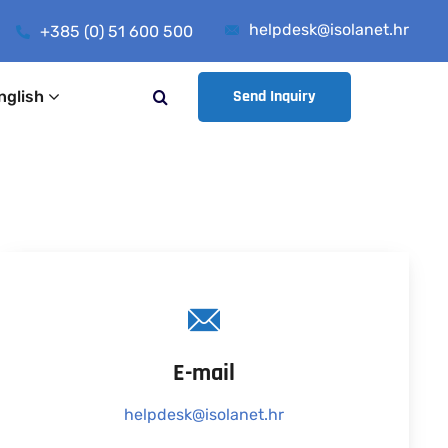
helpdesk@isolanet.hr
+385 (0) 51 600 500
Send Inquiry
nglish
E-mail
helpdesk@isolanet.hr