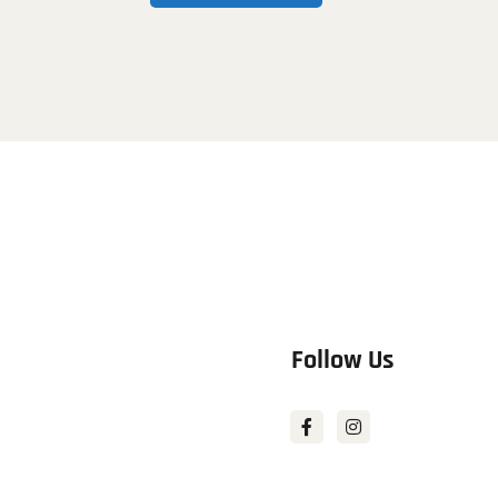
Follow Us