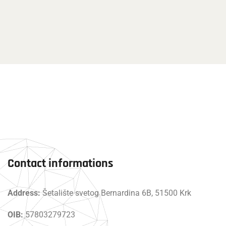
Contact informations
Address:
Šetalište svetog Bernardina 6B, 51500 Krk
OIB:
57803279723