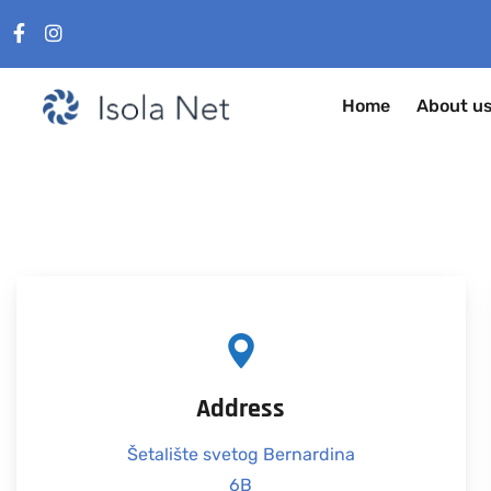
Home
About u
Address
Šetalište svetog Bernardina
6B