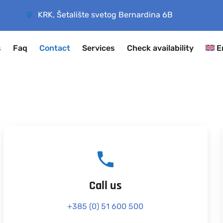
KRK, Šetalište svetog Bernardina 6B
s
Faq
Contact
Services
Check availability
E
Call us
+385 (0) 51 600 500