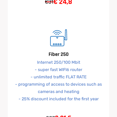
€
24,8
€31
Fiber 250
Internet 250/100 Mbit
- super fast WIFI6 router
- unlimited traffic FLAT RATE
- programming of access to devices such as
cameras and heating
- 25% discount included for the first year