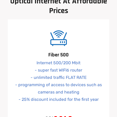
Optical
Internet
At
Affordable
Prices
Fiber 500
Internet 500/200 Mbit
- super fast WIFI6 router
- unlimited traffic FLAT RATE
- programming of access to devices such as
cameras and heating
- 25% discount included for the first year