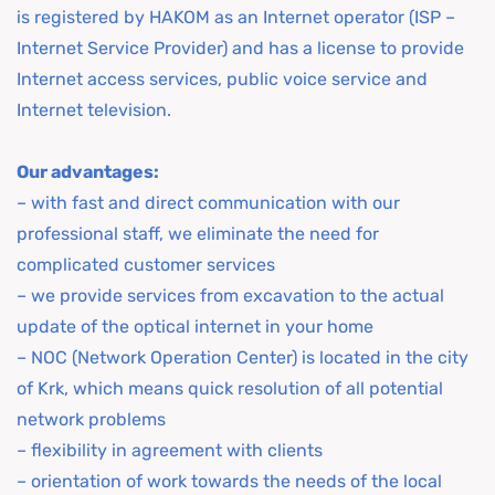
is registered by HAKOM as an Internet operator (ISP –
Internet Service Provider) and has a license to provide
Internet access services, public voice service and
Internet television.
Our advantages:
– with fast and direct communication with our
professional staff, we eliminate the need for
complicated customer services
– we provide services from excavation to the actual
update of the optical internet in your home
– NOC (Network Operation Center) is located in the city
of Krk, which means quick resolution of all potential
network problems
– flexibility in agreement with clients
– orientation of work towards the needs of the local