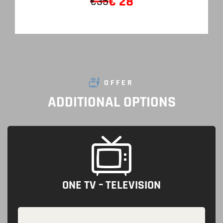
€
28
€35
OFFER
ADDITIONAL
OPTIONS
ONE TV – TELEVISION