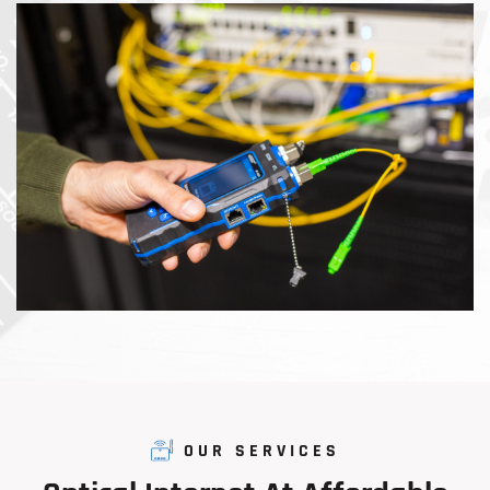
OUR SERVICES