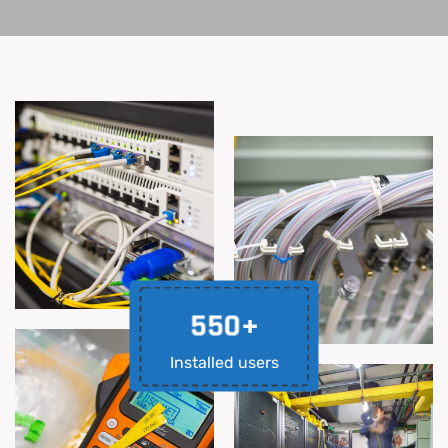
5
5
0
+
Installed users