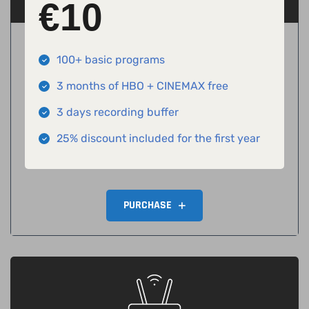
€
10
100+ basic programs
3 months of HBO + CINEMAX free
3 days recording buffer
25% discount included for the first year
PURCHASE