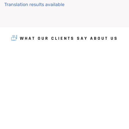
Translation results available
WHAT OUR CLIENTS SAY ABOUT US