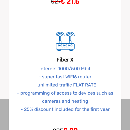
€
21,6
€27
Fiber X
Internet 1000/500 Mbit
- super fast WIFI6 router
- unlimited traffic FLAT RATE
- programming of access to devices such as
cameras and heating
- 25% discount included for the first year