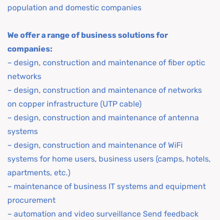
population and domestic companies
We offer a range of business solutions for
companies:
– design, construction and maintenance of fiber optic
networks
– design, construction and maintenance of networks
on copper infrastructure (UTP cable)
– design, construction and maintenance of antenna
systems
– design, construction and maintenance of WiFi
systems for home users, business users (camps, hotels,
apartments, etc.)
– maintenance of business IT systems and equipment
procurement
– automation and video surveillance Send feedback