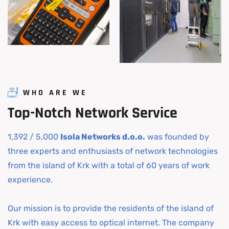
WHO ARE WE
Top-Notch
Network
Service
1,392 / 5,000
Isola Networks d.o.o.
was founded by
three experts and enthusiasts of network technologies
from the island of Krk with a total of 60 years of work
experience.
Our mission is to provide the residents of the island of
Krk with easy access to optical internet. The company