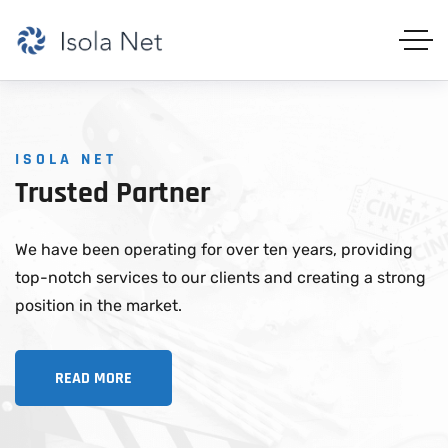
ISOLA NET
Trusted
Partner
We have been operating for over ten years, providing
top-notch services to our clients and creating a strong
position in the market.
READ MORE
READ MORE