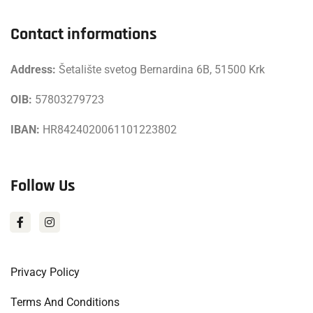
Contact informations
Address:
Šetalište svetog Bernardina 6B, 51500 Krk
OIB:
57803279723
IBAN:
HR8424020061101223802
Follow Us
Privacy Policy
Terms And Conditions