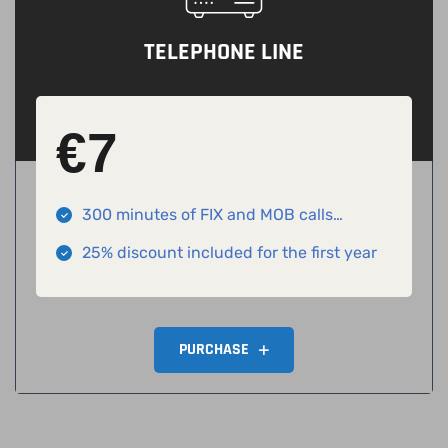
TELEPHONE LINE
€
7
300 minutes of FIX and MOB calls
included
25% discount included for the first year
PURCHASE